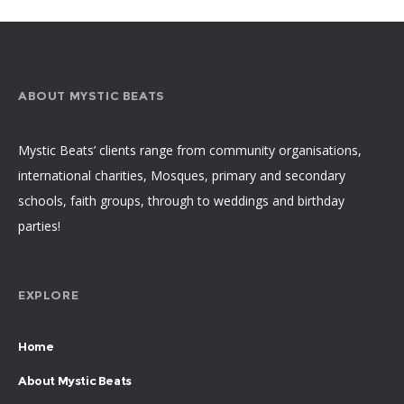
ABOUT MYSTIC BEATS
Mystic Beats’ clients range from community organisations,
international charities, Mosques, primary and secondary
schools, faith groups, through to weddings and birthday
parties!
EXPLORE
Home
About Mystic Beats