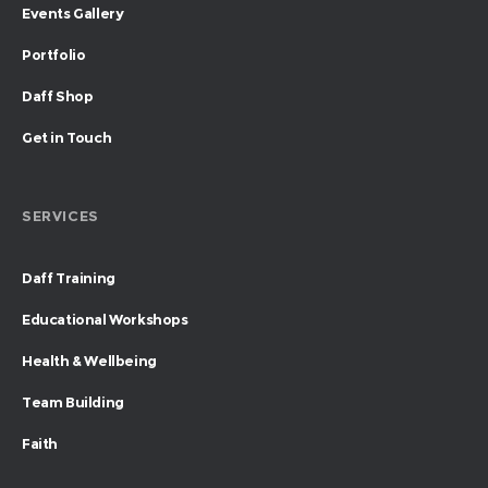
Events Gallery
Portfolio
Daff Shop
Get in Touch
SERVICES
Daff Training
Educational Workshops
Health & Wellbeing
Team Building
Faith