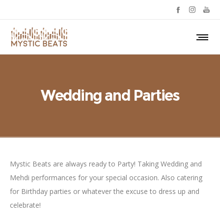
Wedding and Parties
Mystic Beats are always ready to Party! Taking Wedding and
Mehdi performances for your special occasion. Also catering
for Birthday parties or whatever the excuse to dress up and
celebrate!