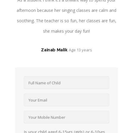
he
afternoon because her singing classes are calm and
connect and
ha
soothing. The teacher is so fun, her classes are fun,
teacher is 
she makes your day fun!
Zainab Malik
Age 13 years
Is your child aged 6-15yrs (girls) or 6-10yrs