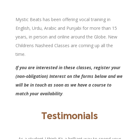
Mystic Beats has been offering vocal training in
English, Urdu, Arabic and Punjabi for more than 15
years, in person and online around the Globe. New
Childrens Nasheed Classes are coming up all the
time.
If you are interested in these classes, register
your
(non-obligation) Interest on the forms below and we
will be in touch as soon as we have a course to
match your availability
.
Testimonials
to
As a student I think it’s a brilliant way to spend your
Its been a 