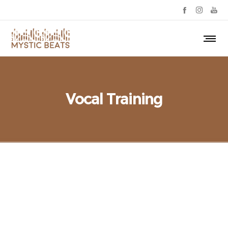
Vocal Training