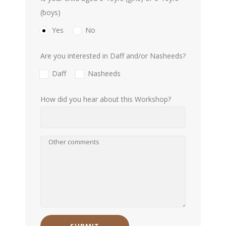
(boys)
Yes
No
Are you interested in Daff and/or Nasheeds?
Daff
Nasheeds
How did you hear about this Workshop?