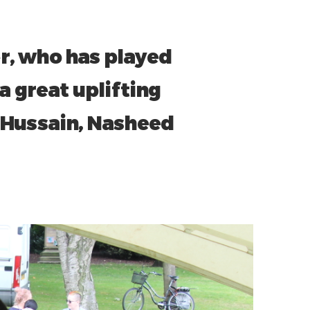
r, who has played
a great uplifting
 Hussain, Nasheed