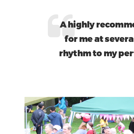
A highly recomme
for me at severa
rhythm to my per