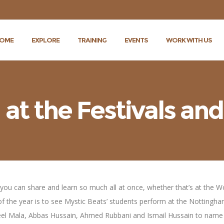
OME
EXPLORE
TRAINING
EVENTS
WORK WITH US
t the Festivals and
 – you can share and learn so much all at once, whether that’s at the 
of the year is to see Mystic Beats’ students perform at the Nottingha
kaeel Mala, Abbas Hussain, Ahmed Rubbani and Ismail Hussain to name