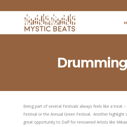
H
Drumming a
Being part of several Festivals always feels like a treat
Festival or the Annual Green Festival. Another highlight 
great opportunity to Daff for renowned Artists like Mi