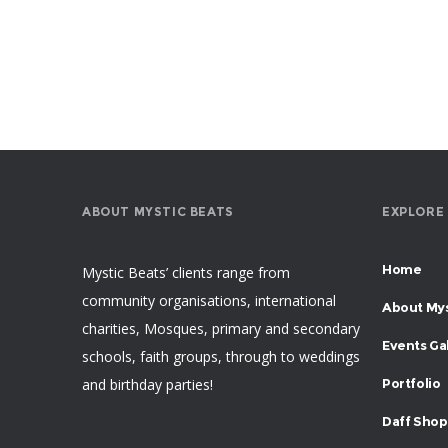
ABOUT MYSTIC BEATS
EXPLORE
Home
Mystic Beats’ clients range from
community organisations, international
About Mys