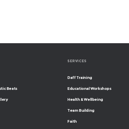
SERVICES
Daff Training
tic Beats
Educational Workshops