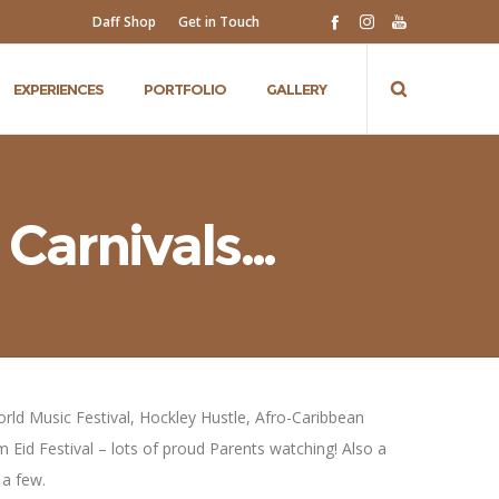
Daff Shop
Get in Touch
EXPERIENCES
PORTFOLIO
GALLERY
 Carnivals…
World Music Festival, Hockley Hustle, Afro-Caribbean
m Eid Festival – lots of proud Parents watching! Also a
 a few.