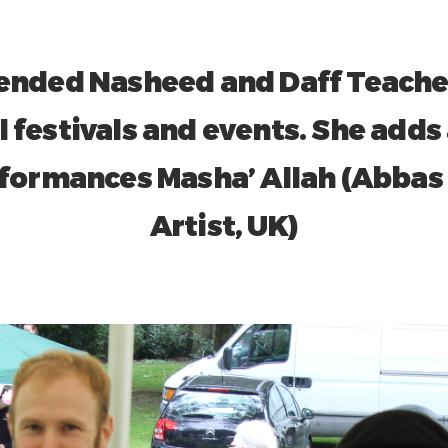
nded Nasheed and Daff Teache
l festivals and events. She adds 
formances Masha’ Allah (Abbas
Artist, UK)