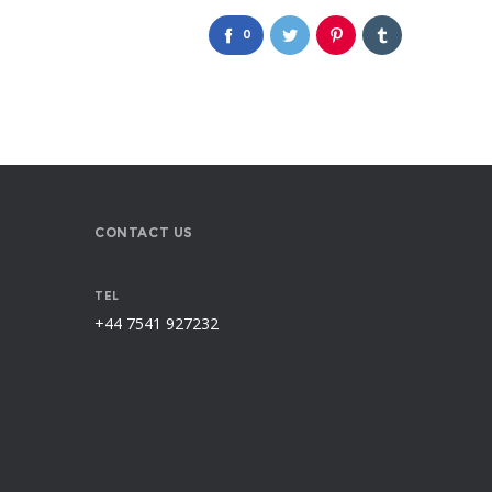
0
CONTACT US
TEL
+44 7541 927232